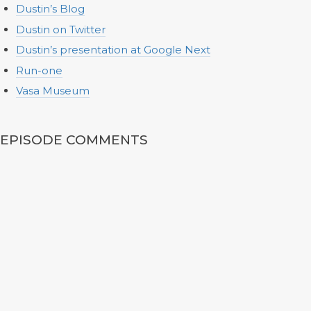
Dustin’s Blog
Dustin on Twitter
Dustin’s presentation at Google Next
Run-one
Vasa Museum
EPISODE COMMENTS