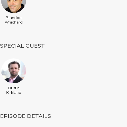
Brandon
Whichard
SPECIAL GUEST
Dustin
Kirkland
EPISODE DETAILS