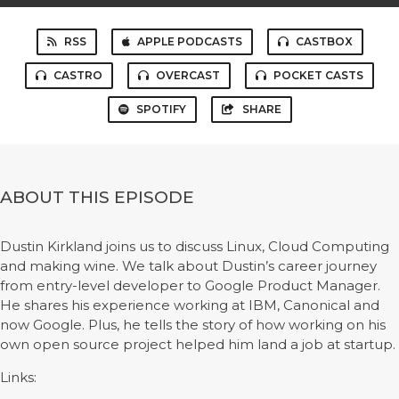
RSS
APPLE PODCASTS
CASTBOX
CASTRO
OVERCAST
POCKET CASTS
SPOTIFY
SHARE
ABOUT THIS EPISODE
Dustin Kirkland joins us to discuss Linux, Cloud Computing
and making wine. We talk about Dustin’s career journey
from entry-level developer to Google Product Manager.
He shares his experience working at IBM, Canonical and
now Google. Plus, he tells the story of how working on his
own open source project helped him land a job at startup.
Links: