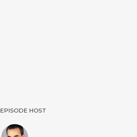
EPISODE HOST