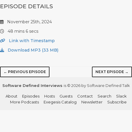
EPISODE DETAILS
November 25th, 2024
48 mins 6 secs
Link with Timestamp
Download MP3 (33 MB)
← PREVIOUS EPISODE
NEXT EPISODE →
Software Defined Interviews
is © 2026 by Software Defined Talk
About
Episodes
Hosts
Guests
Contact
Search
Slack
More Podcasts
Exegesis Catalog
Newsletter
Subscribe