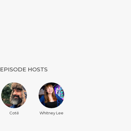
EPISODE HOSTS
Coté
Whitney Lee