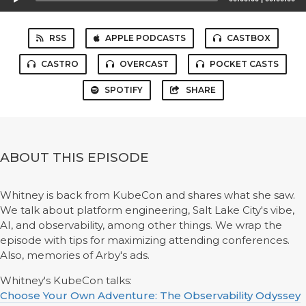
Player
RSS
APPLE PODCASTS
CASTBOX
CASTRO
OVERCAST
POCKET CASTS
SPOTIFY
SHARE
ABOUT THIS EPISODE
Whitney is back from KubeCon and shares what she saw.
We talk about platform engineering, Salt Lake City's vibe,
AI, and observability, among other things. We wrap the
episode with tips for maximizing attending conferences.
Also, memories of Arby's ads.
Whitney's KubeCon talks:
Choose Your Own Adventure: The Observability Odyssey