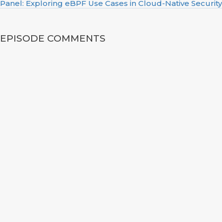
Panel: Exploring eBPF Use Cases in Cloud-Native Security
EPISODE COMMENTS