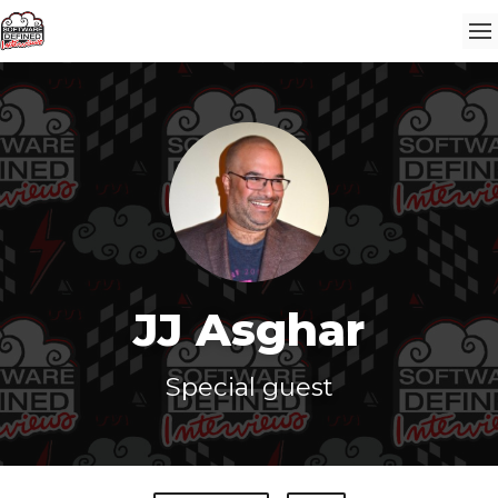
JJ Asghar
Special guest