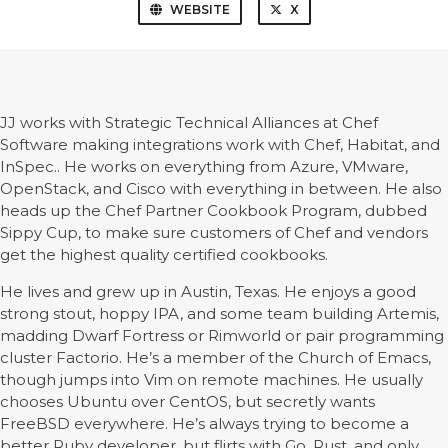
WEBSITE
X
JJ works with Strategic Technical Alliances at Chef
Software making integrations work with Chef, Habitat, and
InSpec.. He works on everything from Azure, VMware,
OpenStack, and Cisco with everything in between. He also
heads up the Chef Partner Cookbook Program, dubbed
Sippy Cup, to make sure customers of Chef and vendors
get the highest quality certified cookbooks.
He lives and grew up in Austin, Texas. He enjoys a good
strong stout, hoppy IPA, and some team building Artemis,
madding Dwarf Fortress or Rimworld or pair programming
cluster Factorio. He’s a member of the Church of Emacs,
though jumps into Vim on remote machines. He usually
chooses Ubuntu over CentOS, but secretly wants
FreeBSD everywhere. He’s always trying to become a
better Ruby developer, but flirts with Go, Rust, and only