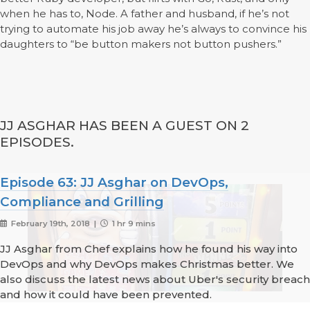
when he has to, Node. A father and husband, if he’s not
trying to automate his job away he’s always to convince his
daughters to “be button makers not button pushers.”
JJ ASGHAR HAS BEEN A GUEST ON 2
EPISODES.
Episode 63: JJ Asghar on DevOps,
Compliance and Grilling
February 19th, 2018 |
1 hr 9 mins
JJ Asghar from Chef explains how he found his way into
DevOps and why DevOps makes Christmas better. We
also discuss the latest news about Uber's security breach
and how it could have been prevented.