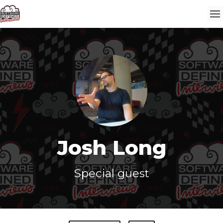
Josh Long
Special guest