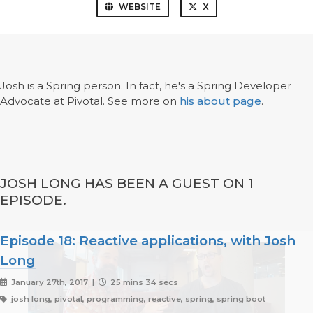
WEBSITE
X
Josh is a Spring person. In fact, he's a Spring Developer
Advocate at Pivotal. See more on
his about page
.
JOSH LONG HAS BEEN A GUEST ON 1
EPISODE.
Episode 18: Reactive applications, with Josh
Long
January 27th, 2017 |
25 mins 34 secs
josh long, pivotal, programming, reactive, spring, spring boot