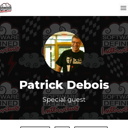
Patrick Debois
Special guest