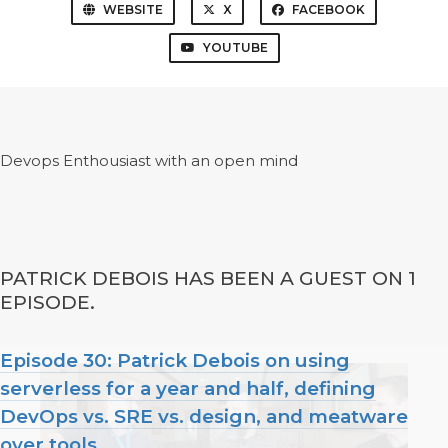
WEBSITE
X
FACEBOOK
YOUTUBE
Devops Enthousiast with an open mind
PATRICK DEBOIS HAS BEEN A GUEST ON 1
EPISODE.
Episode 30: Patrick Debois on using
serverless for a year and half, defining
DevOps vs. SRE vs. design, and meatware
over tools