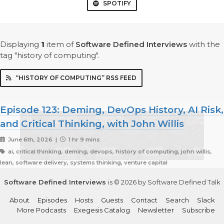
SPOTIFY
Displaying
1
item
of
Software Defined Interviews
with the
tag "history of computing".
“HISTORY OF COMPUTING” RSS FEED
Episode 123: Deming, DevOps History, AI Risk,
and Critical Thinking, with John Willis
June 6th, 2026 |
1 hr 9 mins
ai, critical thinking, deming, devops, history of computing, john willis,
lean, software delivery, systems thinking, venture capital
Software Defined Interviews
is © 2026 by Software Defined Talk
About
Episodes
Hosts
Guests
Contact
Search
Slack
More Podcasts
Exegesis Catalog
Newsletter
Subscribe