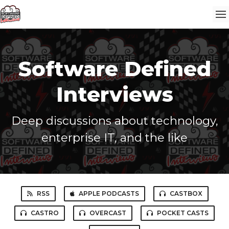
Software Defined
Interviews
Deep discussions about technology,
enterprise IT, and the like
RSS
APPLE PODCASTS
CASTBOX
CASTRO
OVERCAST
POCKET CASTS