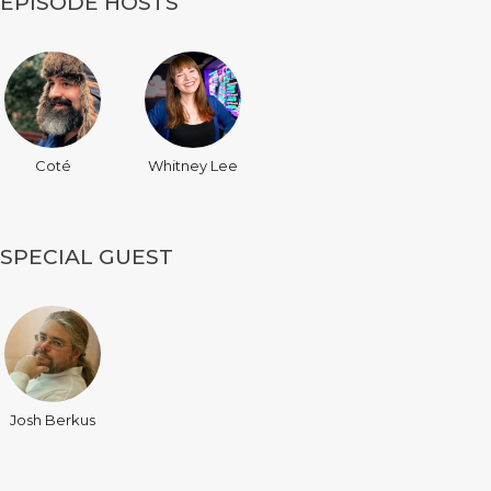
EPISODE HOSTS
Coté
Whitney Lee
SPECIAL GUEST
Josh Berkus