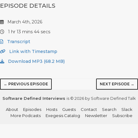
EPISODE DETAILS
March 4th, 2026
1 hr 13 mins 44 secs
Transcript
Link with Timestamp
Download MP3 (68.2 MB)
← PREVIOUS EPISODE
NEXT EPISODE →
Software Defined Interviews
is © 2026 by Software Defined Talk
About
Episodes
Hosts
Guests
Contact
Search
Slack
More Podcasts
Exegesis Catalog
Newsletter
Subscribe