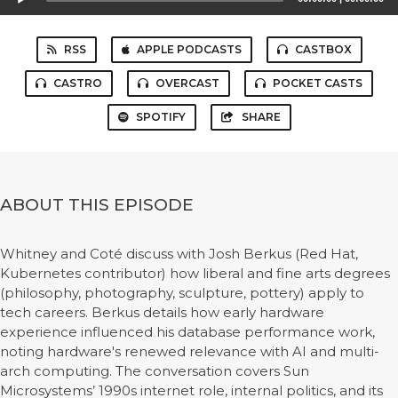
Player
RSS
APPLE PODCASTS
CASTBOX
CASTRO
OVERCAST
POCKET CASTS
SPOTIFY
SHARE
ABOUT THIS EPISODE
Whitney and Coté discuss with Josh Berkus (Red Hat,
Kubernetes contributor) how liberal and fine arts degrees
(philosophy, photography, sculpture, pottery) apply to
tech careers. Berkus details how early hardware
experience influenced his database performance work,
noting hardware's renewed relevance with AI and multi-
arch computing. The conversation covers Sun
Microsystems’ 1990s internet role, internal politics, and its