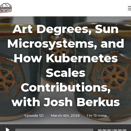
Art Degrees, Sun
Microsystems, and
How Kubernetes
Scales
Contributions,
with Josh Berkus
Episode 121
·
March 4th, 2026
·
1 hr 13 mins
Audio
00:00:00
|
00:00:00