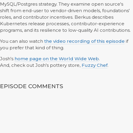
MySQL/Postgres strategy. They examine open source's
shift from end-user to vendor-driven models, foundations'
roles, and contributor incentives. Berkus describes
Kubernetes release processes, contributor-experience
programs, and its resilience to low-quality AI contributions.
You can also watch
the video recording of this episode
if
you prefer that kind of thing.
Josh's
home page on the World Wide Web
.
And, check out Josh's pottery store,
Fuzzy Chef
.
EPISODE COMMENTS