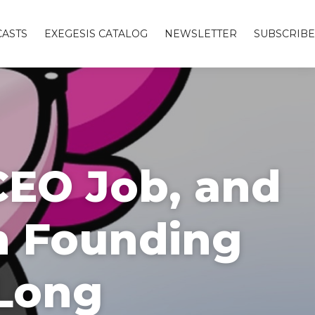
ASTS
EXEGESIS CATALOG
NEWSLETTER
SUBSCRIBE
CEO Job, and
n Founding
 Long