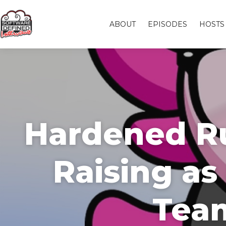
ABOUT
EPISODES
HOSTS
Hardened Ru
Raising a
Team