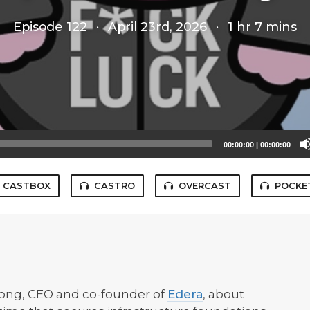
Episode 122
·
April 23rd, 2026
·
1 hr 7 mins
00:00:00
|
00:00:00
CASTBOX
CASTRO
OVERCAST
POCKE
Long, CEO and co-founder of
Edera
, about