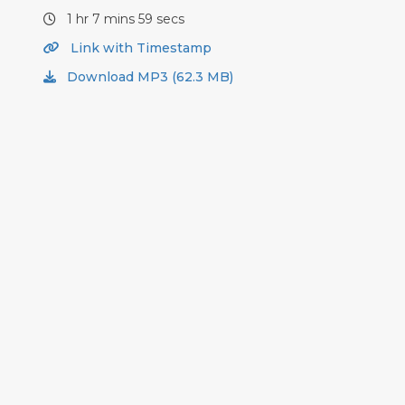
1 hr 7 mins 59 secs
Link with Timestamp
Download MP3 (62.3 MB)