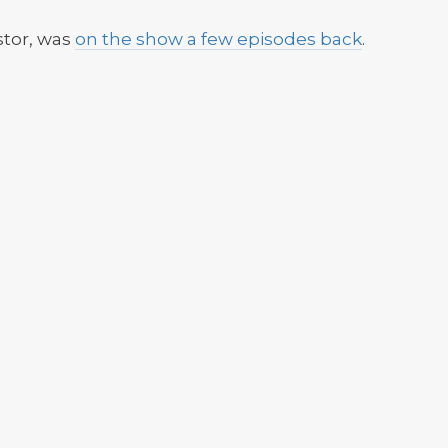
stor, was
on the show a few episodes back
.