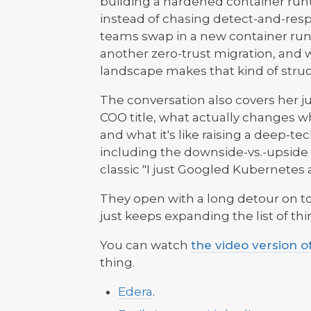
building a hardened container run
instead of chasing detect-and-resp
teams swap in a new container run
another zero-trust migration, and 
landscape makes that kind of stru
The conversation also covers her 
COO title, what actually changes w
and what it's like raising a deep-t
including the downside-vs.-upside 
classic "I just Googled Kubernete
They open with a long detour on to
just keeps expanding the list of thi
You can watch
the video version o
thing.
Edera
.