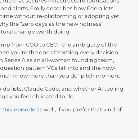
time that secures infrastructure foundations
ond alerts. Emily describes how Edera lets
time without re-platforming or adopting yet
why the "zero days as the new hotness"
ctural change worth doing.
jump from COO to CEO - the ambiguity of the
hen you're the one absorbing every decision -
ech Series A as an all-woman founding team,
question pattern VCs fall into and the now-
s and I know more than you do" pitch moment.
-do lists, Claude Code, and whether AI tooling
ngs you feel obligated to do.
f this episode
as well, if you prefer that kind of