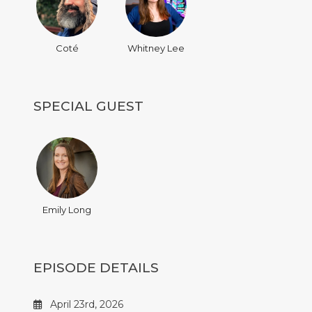
Coté
Whitney Lee
SPECIAL GUEST
Emily Long
EPISODE DETAILS
April 23rd, 2026