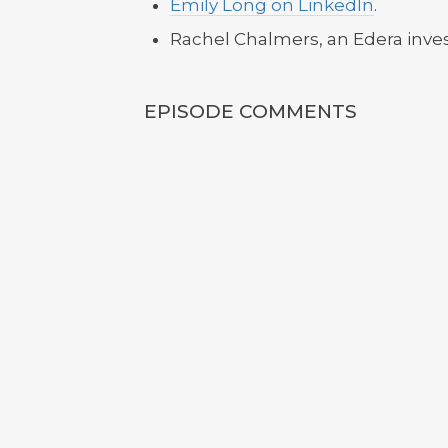
Emily Long on LinkedIn
.
Rachel Chalmers, an Edera inve
EPISODE COMMENTS