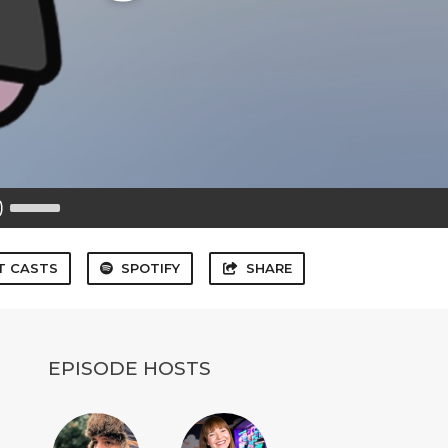
Use
Up/Down
Arrow
keys
to
T CASTS
SPOTIFY
SHARE
increase
or
decrease
volume.
EPISODE HOSTS