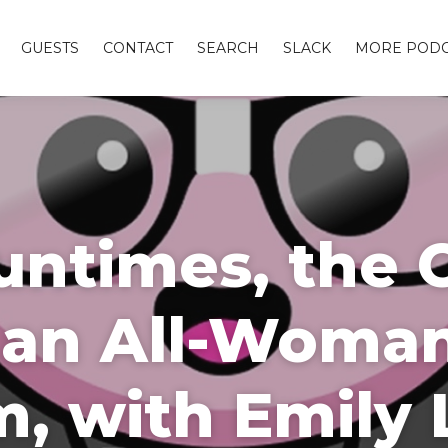
GUESTS
CONTACT
SEARCH
SLACK
MORE PODC
ntimes, the 
s an All-Woma
, with Emily