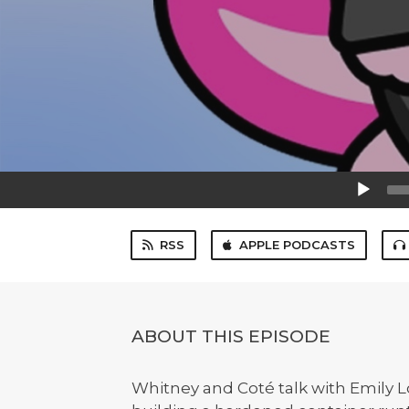
Audio
Player
RSS
APPLE PODCASTS
ABOUT THIS EPISODE
Whitney and Coté talk with Emily 