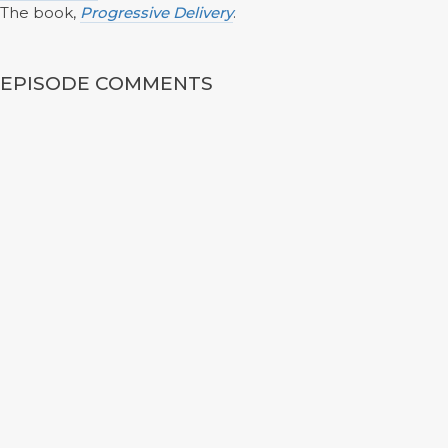
The book,
Progressive Delivery
.
EPISODE COMMENTS