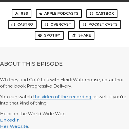
RSS
APPLE PODCASTS
CASTBOX
CASTRO
OVERCAST
POCKET CASTS
SPOTIFY
SHARE
ABOUT THIS EPISODE
Whitney and Coté talk with Heidi Waterhouse, co-author
of the book Progressive Delivery.
You can watch
the video of the recording
as well, if you're
into that kind of thing.
Heidi on the World Wide Web:
LinkedIn
.
Her Website
.