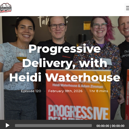
Progressive
Delivery, with
Heidi Waterhouse
Episode 120
·
February 18th, 2026
·
1 hr 8 mins
Audio
00:00:00
|
00:00:00
Player