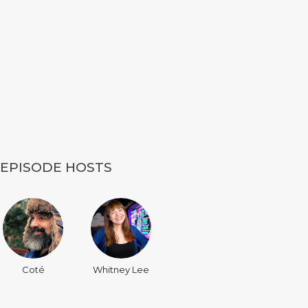
EPISODE HOSTS
Coté
Whitney Lee