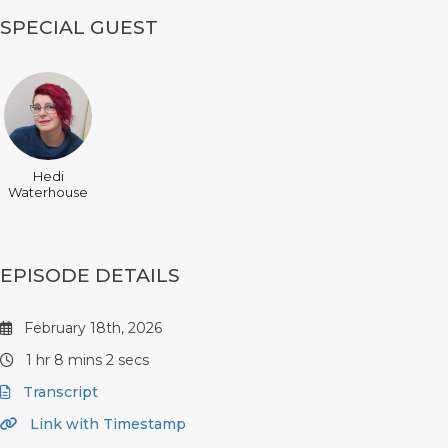
SPECIAL GUEST
Hedi
Waterhouse
EPISODE DETAILS
February 18th, 2026
1 hr 8 mins 2 secs
Transcript
Link with Timestamp